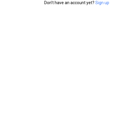
Don’t have an account yet?
Sign up