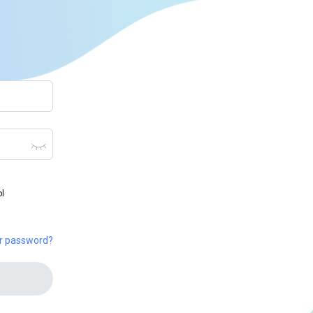
ol
ur password?