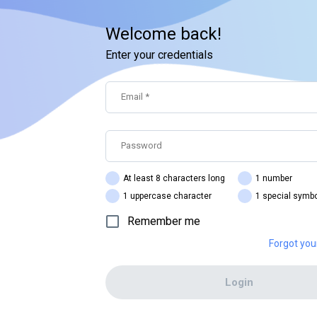
Welcome back!
Enter your credentials
Email
*
Password
At least 8 characters long
1 number
1 uppercase character
1 special symb
Remember me
Forgot yo
Login